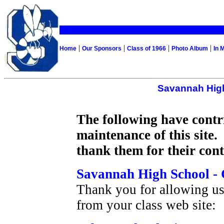
|
|
|
|
Home
Our Sponsors
Class of 1966
Photo Album
In 
Savannah High
The following have contr
maintenance of this site.
thank them for their cont
Savannah High School - 
Thank you for allowing us
from your class web site