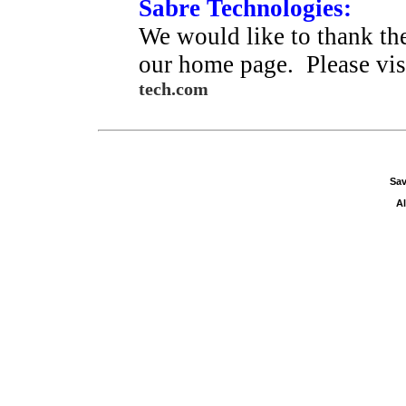
Sabre Technologies:
We would like to thank the
our home page. Please visi
tech.com
Sav
Al